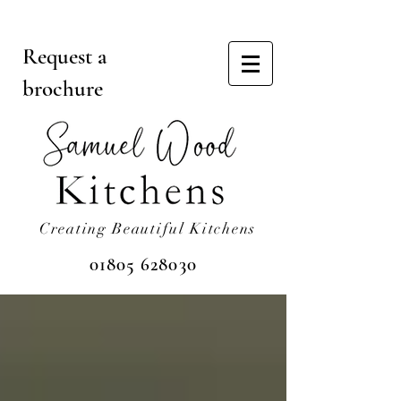
Request a
brochure
Creating Beautiful Kitchens
01805 628030